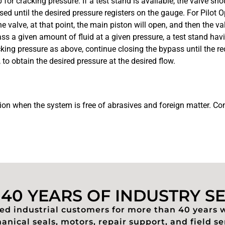
or cracking pressure. If a test stand is available, the valve sh
 until the desired pressure registers on the gauge. For Pilot O
 valve, at that point, the main piston will open, and then the val
pass a given amount of fluid at a given pressure, a test stand ha
cking pressure as above, continue closing the bypass until the re
 to obtain the desired pressure at the desired flow.
tion when the system is free of abrasives and foreign matter. Cont
40 YEARS OF INDUSTRY S
d industrial customers for more than 40 years 
nical seals, motors, repair support, and field se