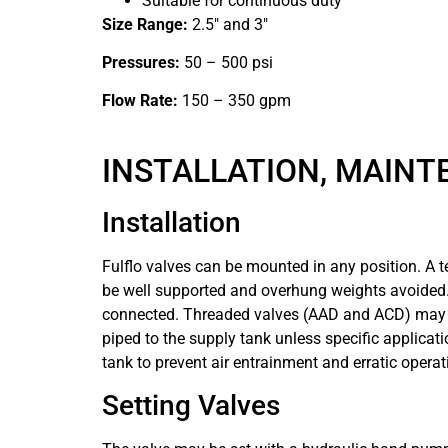
Suitable for continuous duty
Size Range:
2.5″ and 3″
Pressures:
50 – 500 psi
Flow Rate:
150 – 350 gpm
INSTALLATION, MAINT
Installation
Fulflo valves can be mounted in any position. A 
be well supported and overhung weights avoided. T
connected. Threaded valves (AAD and ACD) may be
piped to the supply tank unless specific applicatio
tank to prevent air entrainment and erratic operat
Setting Valves