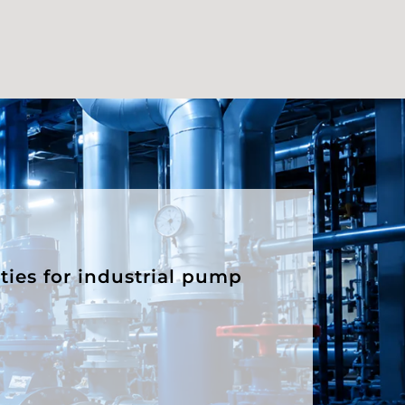
ities for industrial pump