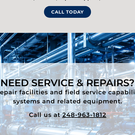
CALL TODAY
NEED SERVICE & REPAIRS?
air facilities and field service capabil
systems and related equipment.
Call us at
248-963-1812