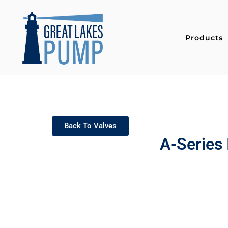
Products
Back To Valves
A-Series 