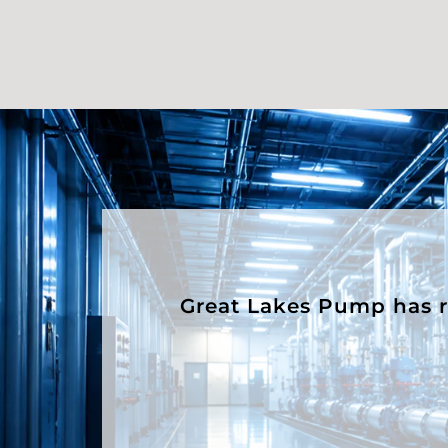
Great Lakes Pump has rep