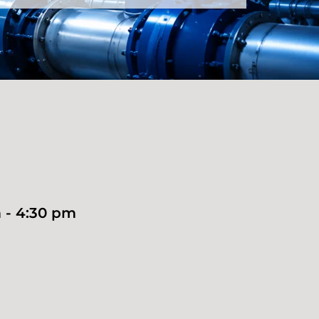
 - 4:30 pm