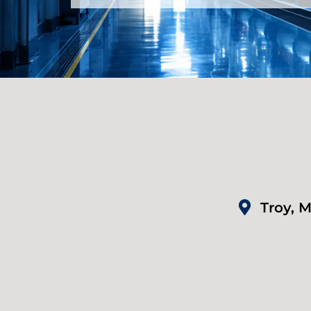
Troy, M