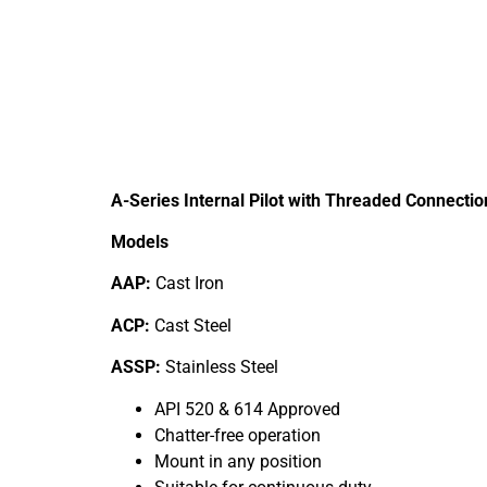
A-Series Internal Pilot with Threaded Connectio
Models
AAP:
Cast Iron
ACP:
Cast Steel
ASSP:
Stainless Steel
API 520 & 614 Approved
Chatter-free operation
Mount in any position