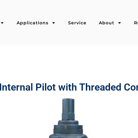
Applications
Service
About
R
Internal Pilot with Threaded C