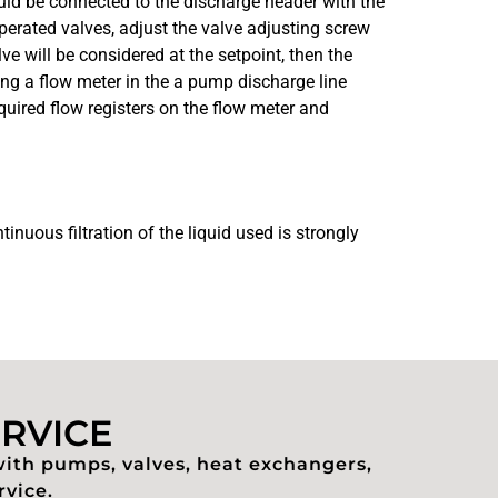
ould be connected to the discharge header with the
perated valves, adjust the valve adjusting screw
ve will be considered at the setpoint, then the
ving a flow meter in the a pump discharge line
quired flow registers on the flow meter and
inuous filtration of the liquid used is strongly
ERVICE
with pumps, valves, heat exchangers,
rvice.