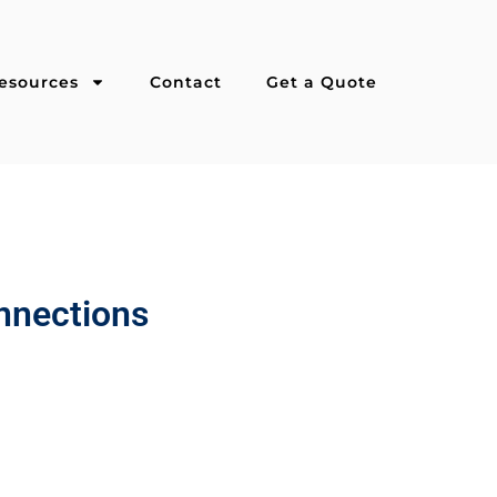
esources
Contact
Get a Quote
onnections