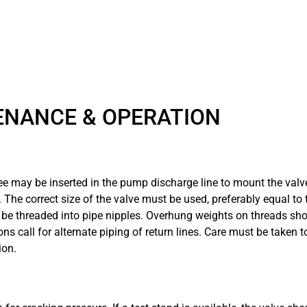
ENANCE & OPERATION
tee may be inserted in the pump discharge line to mount the valv
he correct size of the valve must be used, preferably equal to t
 threaded into pipe nipples. Overhung weights on threads shoul
ns call for alternate piping of return lines. Care must be taken t
ion.