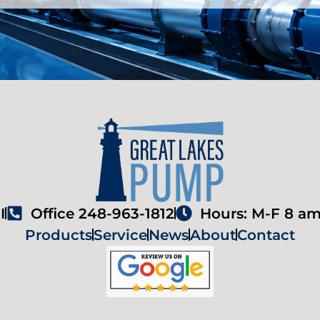
I
Office 248-963-1812
Hours: M-F 8 am
Products
Service
News
About
Contact