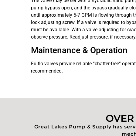
The valve may be set with a hydraulic hand pump f
pump bypass open, and the bypass gradually closed
until approximately 5-7 GPM is flowing through the
lock adjusting screw. If a valve is required to by
must be available. With a valve adjusting for cra
observe pressure. Readjust pressure, if necessary,
Maintenance & Operation
Fulflo valves provide reliable “chatter-free” opera
recommended.
OVER 
Great Lakes Pump & Supply has serve
mecha