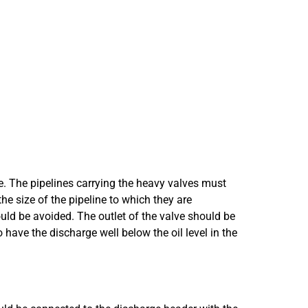
e. The pipelines carrying the heavy valves must
he size of the pipeline to which they are
d be avoided. The outlet of the valve should be
o have the discharge well below the oil level in the