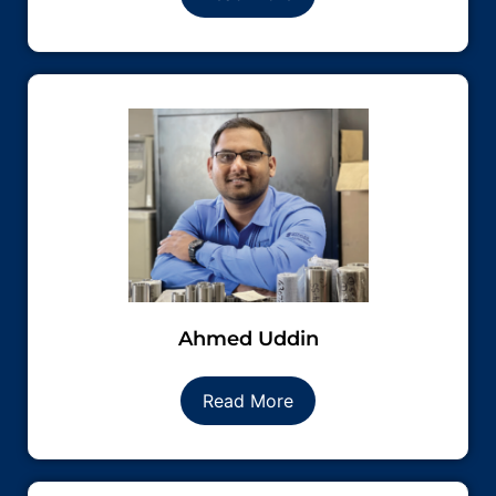
Ahmed Uddin
Read More