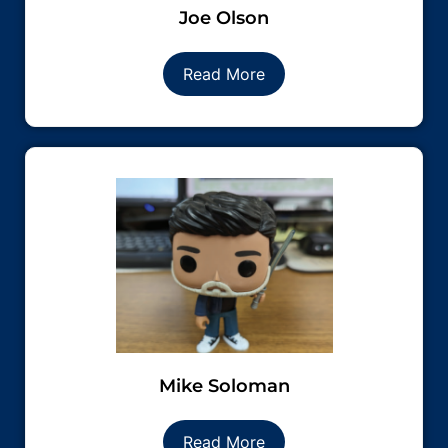
Joe Olson
Read More
Mike Soloman
Read More