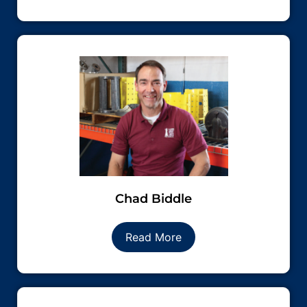
Chad Biddle
Read More