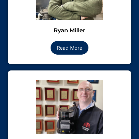
Ryan Miller
Read More