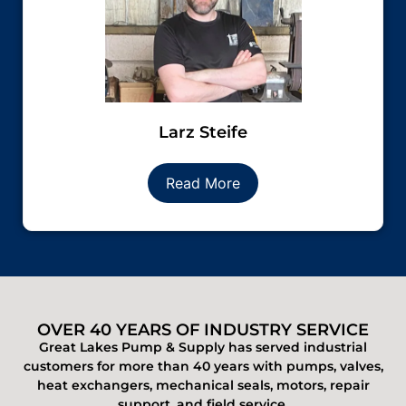
Larz Steife
Read More
OVER 40 YEARS OF INDUSTRY SERVICE
Great Lakes Pump & Supply has served industrial
customers for more than 40 years with pumps, valves,
heat exchangers, mechanical seals, motors, repair
support, and field service.