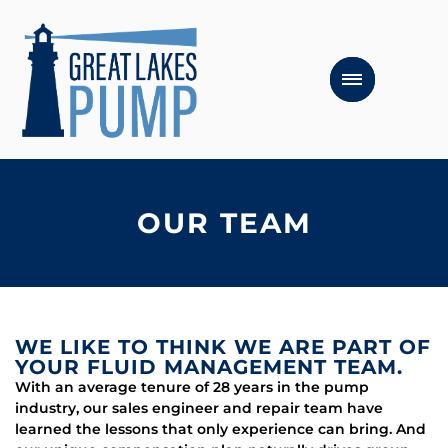
OUR TEAM
WE LIKE TO THINK WE ARE PART OF
YOUR FLUID MANAGEMENT TEAM.
With an average tenure of 28 years in the pump
industry, our sales engineer and repair team have
learned the lessons that only experience can bring. And