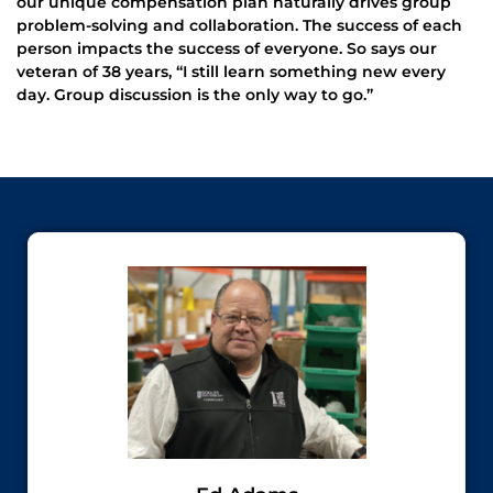
our unique compensation plan naturally drives group
problem-solving and collaboration. The success of each
person impacts the success of everyone. So says our
veteran of 38 years, “I still learn something new every
day. Group discussion is the only way to go.”