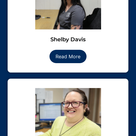
Shelby Davis
Read More