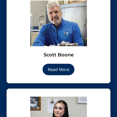
Scott Boone
Read More