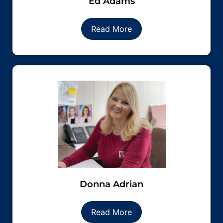
Ed Adams
Read More
Donna Adrian
Read More