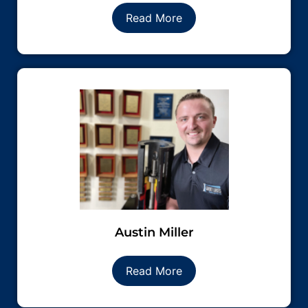
Read More
Austin Miller
Read More