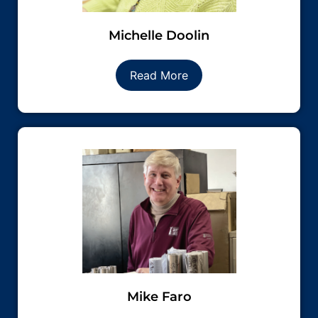
Michelle Doolin
Read More
Mike Faro