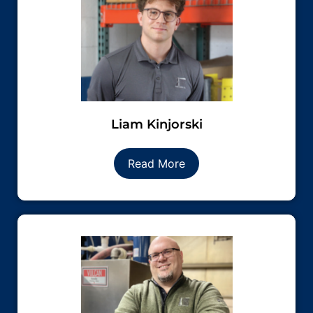
Liam Kinjorski
Read More