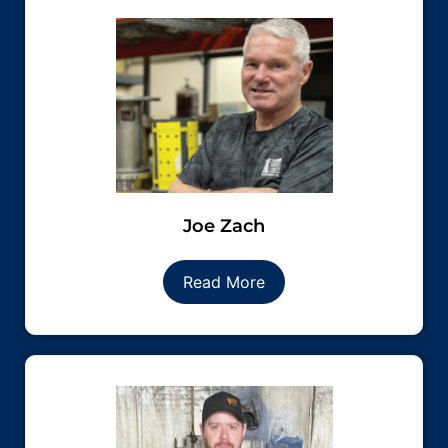
Joe Zach
Read More