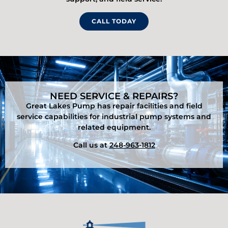
CALL TODAY
NEED SERVICE & REPAIRS?
Great Lakes Pump has repair facilities and field
service capabilities for industrial pump systems and
related equipment.
Call us at
248-963-1812