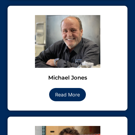
Michael Jones
Read More