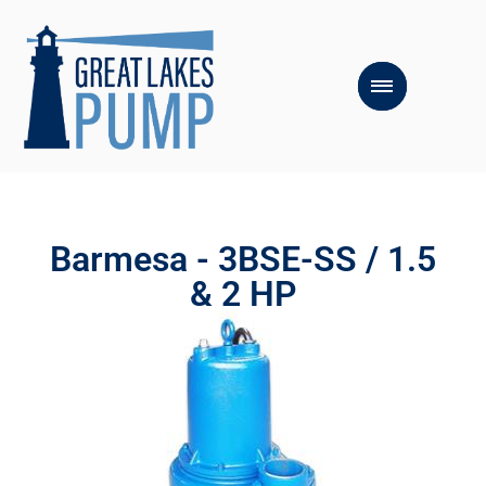
Barmesa - 3BSE-SS / 1.5
& 2 HP