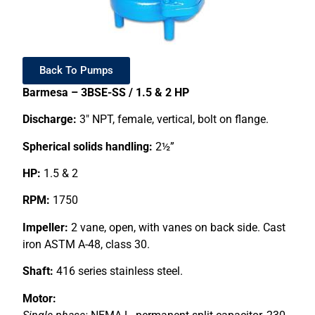
Back To Pumps
Barmesa – 3BSE-SS / 1.5 & 2 HP
Discharge:
3″ NPT, female, vertical, bolt on flange.
Spherical solids handling:
2½”
HP:
1.5 & 2
RPM:
1750
Impeller:
2 vane, open, with vanes on back side. Cast
iron ASTM A-48, class 30.
Shaft:
416 series stainless steel.
Motor: