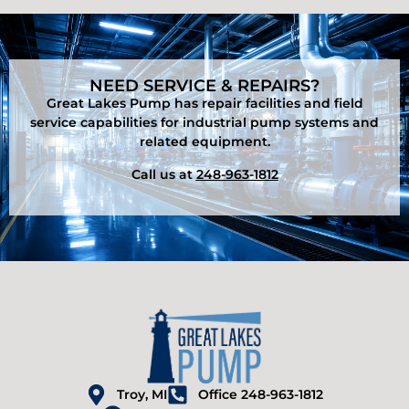
NEED SERVICE & REPAIRS?
Great Lakes Pump has repair facilities and field
service capabilities for industrial pump systems and
related equipment.
Call us at
248-963-1812
Troy, MI
Office 248-963-1812