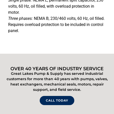
Single phase:
NEMA L, permanent split capacitor, 230
volts, 60 Hz, oil filled, with overload protection in
motor.
Three phases:
NEMA B, 230/460 volts, 60 Hz, oil filled.
Requires overload protection to be included in control
panel.
OVER 40 YEARS OF INDUSTRY SERVICE
Great Lakes Pump & Supply has served industrial
customers for more than 40 years with pumps, valves,
heat exchangers, mechanical seals, motors, repair
support, and field service.
CALL TODAY