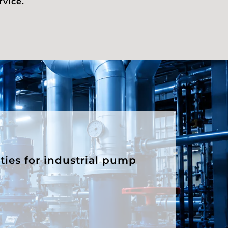
rvice.
ities for industrial pump