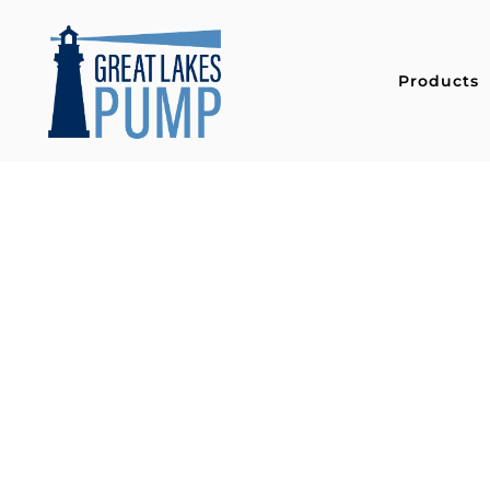
Products