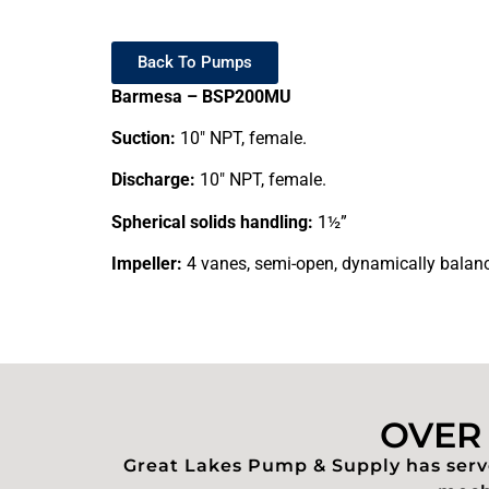
Back To Pumps
Barmesa – BSP200MU
Suction:
10″ NPT, female.
Discharge:
10″ NPT, female.
Spherical solids handling:
1½”
Impeller:
4 vanes, semi-open, dynamically balanc
OVER 
Great Lakes Pump & Supply has serve