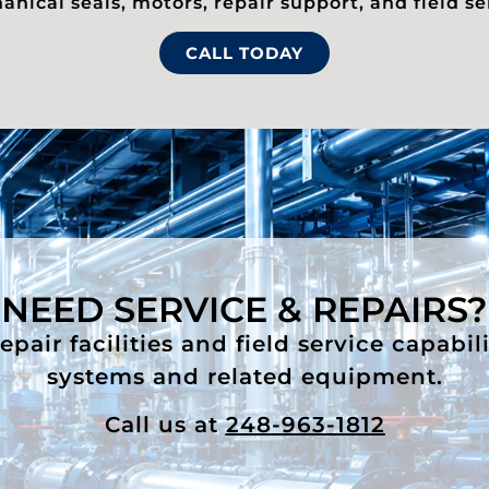
nical seals, motors, repair support, and field se
CALL TODAY
NEED SERVICE & REPAIRS?
air facilities and field service capabil
systems and related equipment.
Call us at
248-963-1812