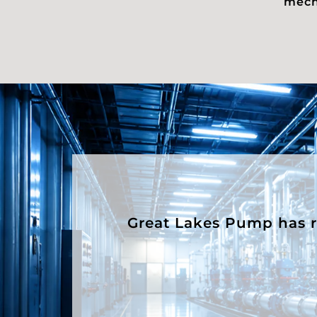
mecha
Great Lakes Pump has rep