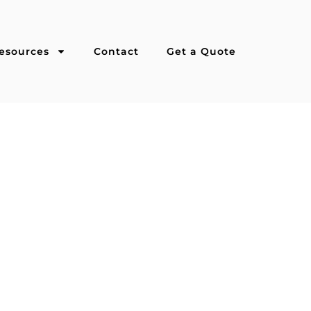
esources
Contact
Get a Quote