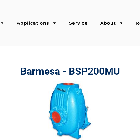
Applications
Service
About
R
Barmesa - BSP200MU