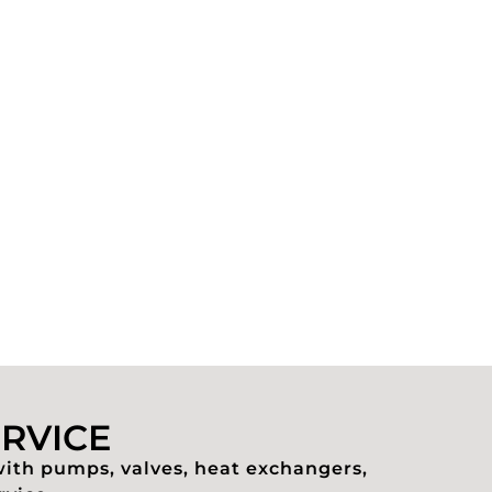
ERVICE
with pumps, valves, heat exchangers,