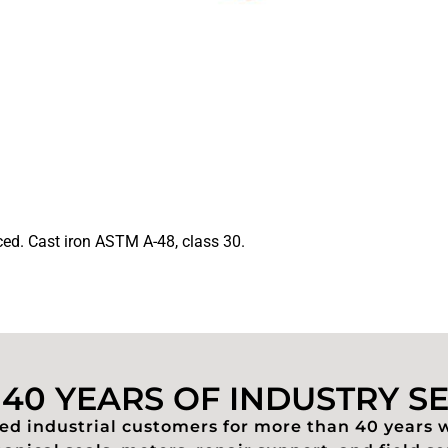
ed. Cast iron ASTM A-48, class 30.
40 YEARS OF INDUSTRY S
d industrial customers for more than 40 years 