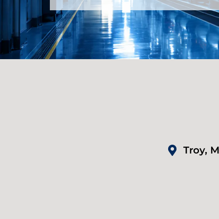
Troy, M