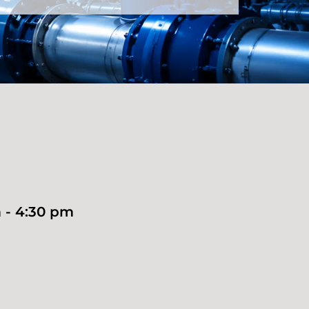
 - 4:30 pm