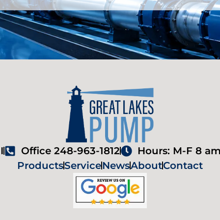
I
Office 248-963-1812
Hours: M-F 8 am
Products
Service
News
About
Contact