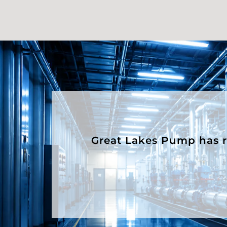
Great Lakes Pump has rep