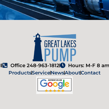
I
Office 248-963-1812
Hours: M-F 8 am
Products
Service
News
About
Contact