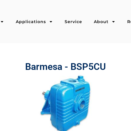
Applications
Service
About
R
Barmesa - BSP5CU