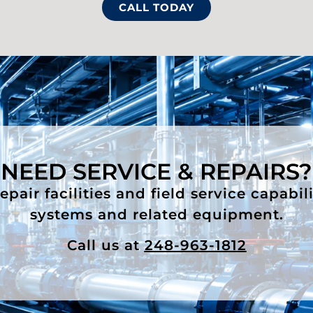
CALL TODAY
NEED SERVICE & REPAIRS?
air facilities and field service capabil
systems and related equipment.
Call us at
248-963-1812