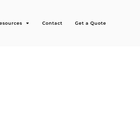
esources
Contact
Get a Quote