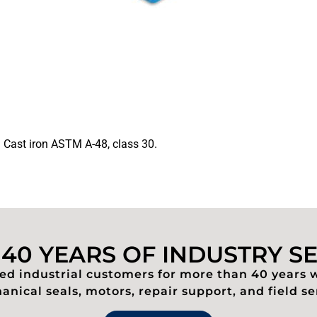
. Cast iron ASTM A-48, class 30.
40 YEARS OF INDUSTRY S
d industrial customers for more than 40 years 
nical seals, motors, repair support, and field se