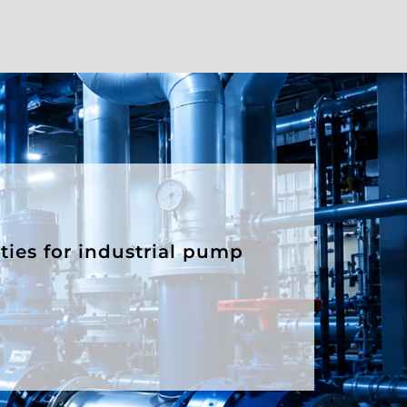
ities for industrial pump