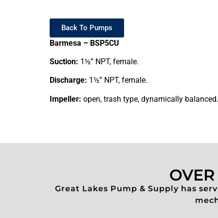
Back To Pumps
Barmesa – BSP5CU
Suction:
1½” NPT, female.
Discharge:
1½” NPT, female.
Impeller:
open, trash type, dynamically balanced
OVER 
Great Lakes Pump & Supply has serve
mecha