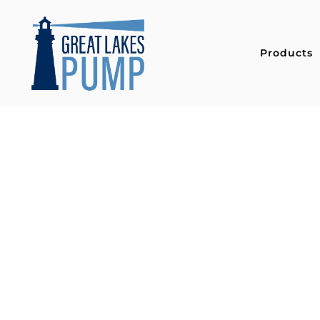
Products