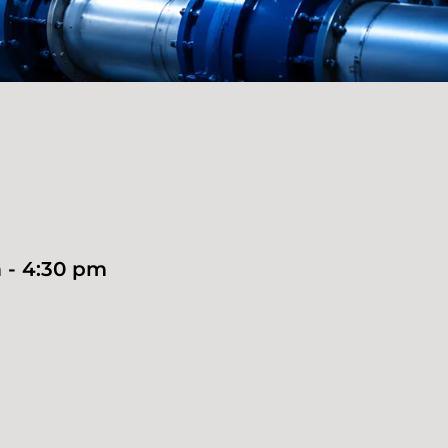
 - 4:30 pm