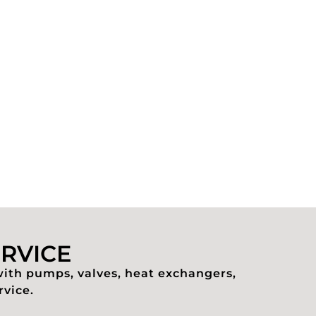
ERVICE
with pumps, valves, heat exchangers,
rvice.