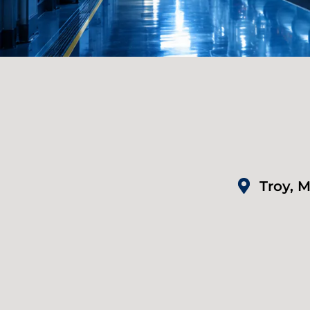
Troy, M