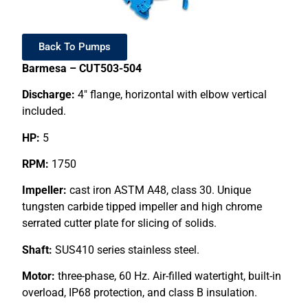
Back To Pumps
Barmesa – CUT503-504
Discharge:
4″ flange, horizontal with elbow vertical
included.
HP:
5
RPM:
1750
Impeller:
cast iron ASTM A48, class 30. Unique
tungsten carbide tipped impeller and high chrome
serrated cutter plate for slicing of solids.
Shaft:
SUS410 series stainless steel.
Motor:
three-phase, 60 Hz. Air-filled watertight, built-in
overload, IP68 protection, and class B insulation.