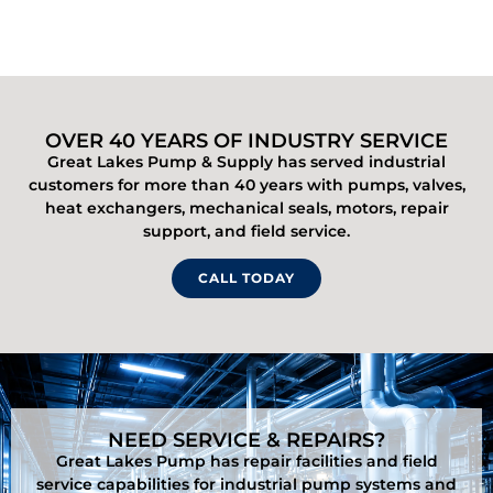
OVER 40 YEARS OF INDUSTRY SERVICE
Great Lakes Pump & Supply has served industrial
customers for more than 40 years with pumps, valves,
heat exchangers, mechanical seals, motors, repair
support, and field service.
CALL TODAY
NEED SERVICE & REPAIRS?
Great Lakes Pump has repair facilities and field
service capabilities for industrial pump systems and