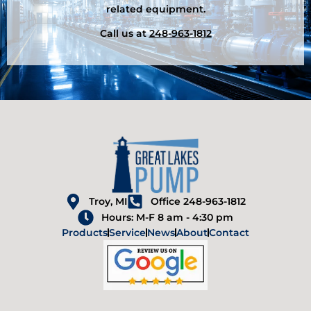
related equipment.
Call us at
248-963-1812
Troy, MI
Office 248-963-1812
Hours: M-F 8 am - 4:30 pm
Products
Service
News
About
Contact