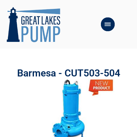
Barmesa - CUT503-504