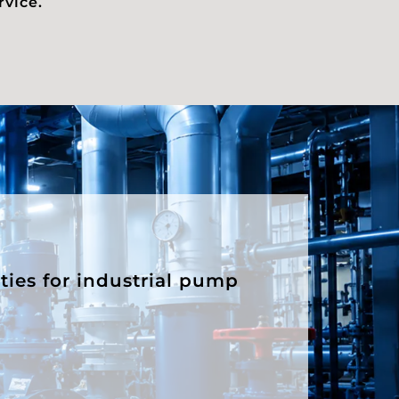
rvice.
ities for industrial pump