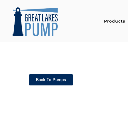
Products
Back To Pumps