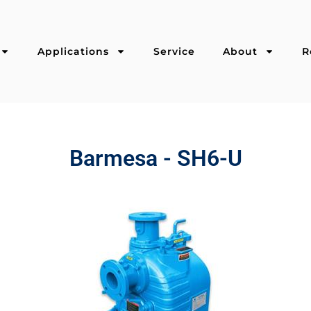
Applications
Service
About
R
Barmesa - SH6-U