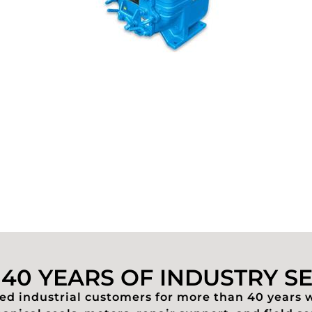
40 YEARS OF INDUSTRY S
d industrial customers for more than 40 years 