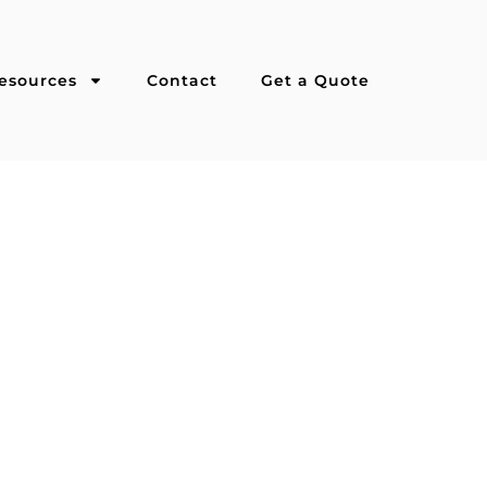
esources
Contact
Get a Quote