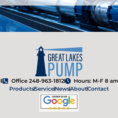
I
Office 248-963-1812
Hours: M-F 8 am
Products
Service
News
About
Contact