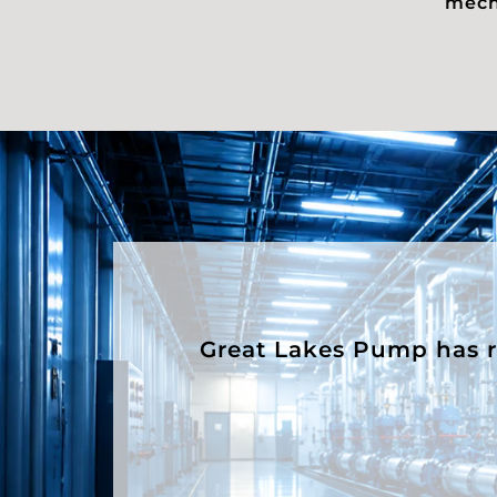
mecha
Great Lakes Pump has rep