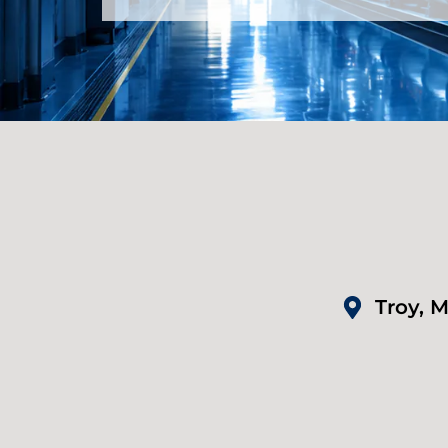
Troy, M