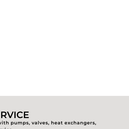
ERVICE
with pumps, valves, heat exchangers,