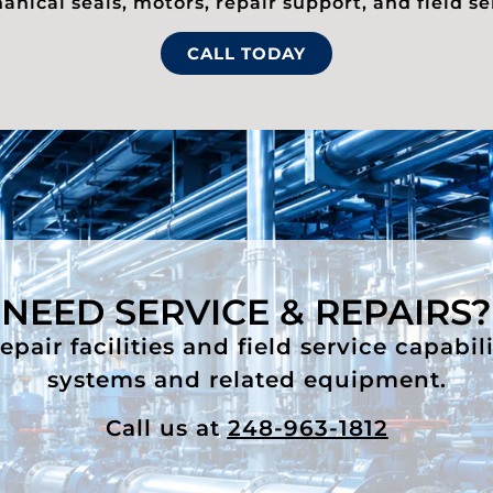
nical seals, motors, repair support, and field se
CALL TODAY
NEED SERVICE & REPAIRS?
air facilities and field service capabil
systems and related equipment.
Call us at
248-963-1812