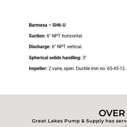
Barmesa – SH6-U
Suction:
6″ NPT horizontal.
Discharge:
6″ NPT vertical.
Spherical solids handling:
3″
Impeller:
2 vane, open. Ductile iron no. 65-45-12.
OVER 
Great Lakes Pump & Supply has serve