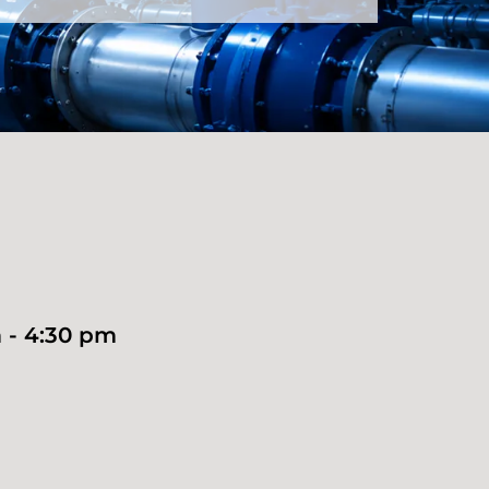
 - 4:30 pm