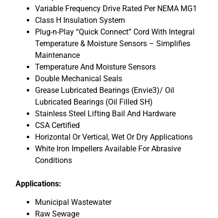
Variable Frequency Drive Rated Per NEMA MG1
Class H Insulation System
Plug-n-Play “Quick Connect” Cord With Integral
Temperature & Moisture Sensors – Simplifies
Maintenance
Temperature And Moisture Sensors
Double Mechanical Seals
Grease Lubricated Bearings (Envie3)/ Oil
Lubricated Bearings (Oil Filled SH)
Stainless Steel Lifting Bail And Hardware
CSA Certified
Horizontal Or Vertical, Wet Or Dry Applications
White Iron Impellers Available For Abrasive
Conditions
Applications:
Municipal Wastewater
Raw Sewage