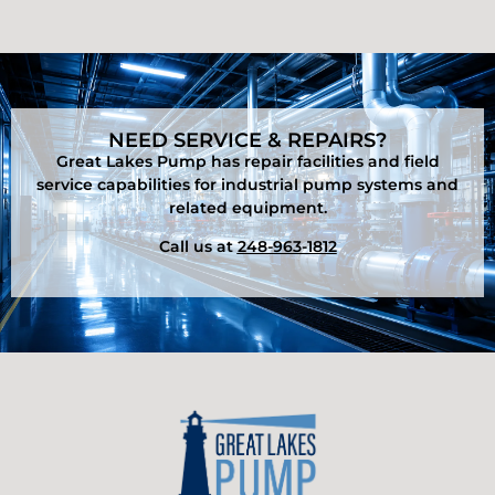
NEED SERVICE & REPAIRS?
Great Lakes Pump has repair facilities and field
service capabilities for industrial pump systems and
related equipment.
Call us at
248-963-1812