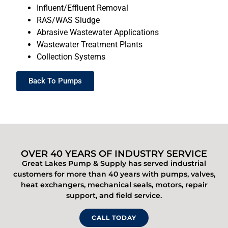
Influent/Effluent Removal
RAS/WAS Sludge
Abrasive Wastewater Applications
Wastewater Treatment Plants
Collection Systems
Back To Pumps
OVER 40 YEARS OF INDUSTRY SERVICE
Great Lakes Pump & Supply has served industrial
customers for more than 40 years with pumps, valves,
heat exchangers, mechanical seals, motors, repair
support, and field service.
CALL TODAY