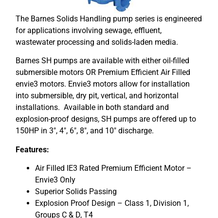
The Barnes Solids Handling pump series is engineered
for applications involving sewage, effluent,
wastewater processing and solids-laden media.
Barnes SH pumps are available with either oil-filled
submersible motors OR Premium Efficient Air Filled
envie3 motors. Envie3 motors allow for installation
into submersible, dry pit, vertical, and horizontal
installations. Available in both standard and
explosion-proof designs, SH pumps are offered up to
150HP in 3″, 4″, 6″, 8″, and 10″ discharge.
Features:
Air Filled IE3 Rated Premium Efficient Motor –
Envie3 Only
Superior Solids Passing
Explosion Proof Design – Class 1, Division 1,
Groups C & D, T4