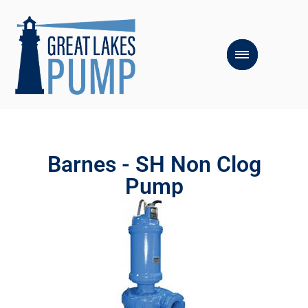
Barnes - SH Non Clog
Pump