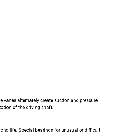
he vanes alternately create suction and pressure
ation of the driving shaft.
g life. Special bearings for unusual or difficult