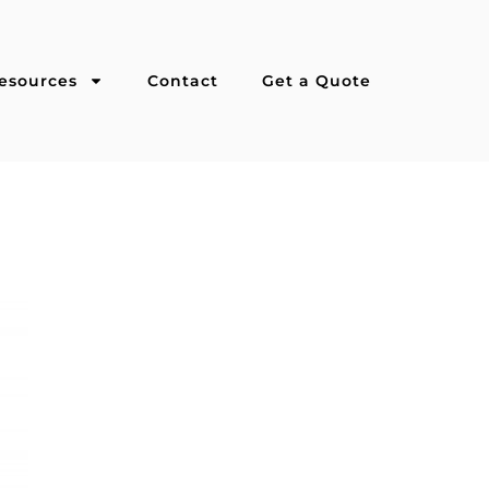
esources
Contact
Get a Quote