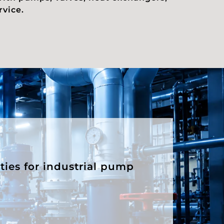
rvice.
ities for industrial pump