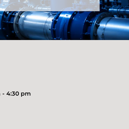
 - 4:30 pm