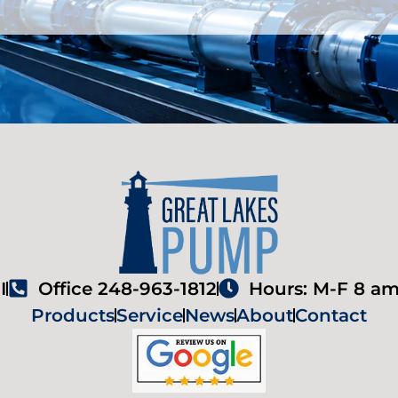
I
Office 248-963-1812
Hours: M-F 8 am
Products
Service
News
About
Contact