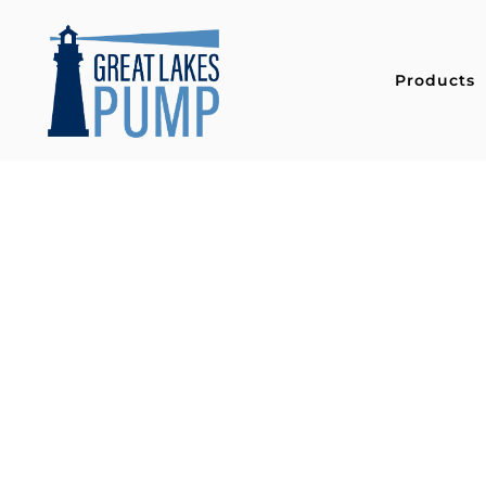
Products