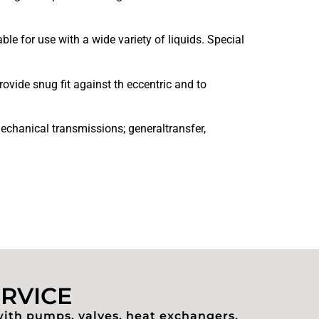
e for use with a wide variety of liquids. Special
ovide snug fit against th eccentric and to
echanical transmissions; generaltransfer,
ERVICE
with pumps, valves, heat exchangers,