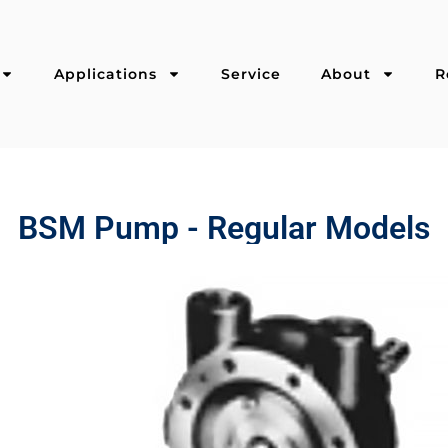
Applications
Service
About
R
BSM Pump - Regular Models