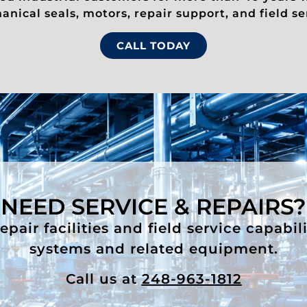
nical seals, motors, repair support, and field se
CALL TODAY
NEED SERVICE & REPAIRS?
air facilities and field service capabil
systems and related equipment.
Call us at
248-963-1812