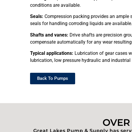
conditions are available.
Seals:
Compression packing provides an ample safe
seals for handling corroding liquids are available
Shafts and vanes:
Drive shafts are precision grou
compensate automatically for any wear resulting 
Typical applications:
Lubrication of gear cases wh
lubrication, low pressure hydraulic and industrial 
Back To Pumps
OVER 
Great Lakes Pump & Supply has serve