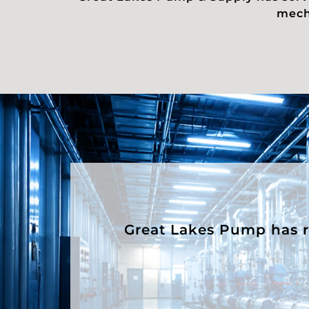
mecha
Great Lakes Pump has rep