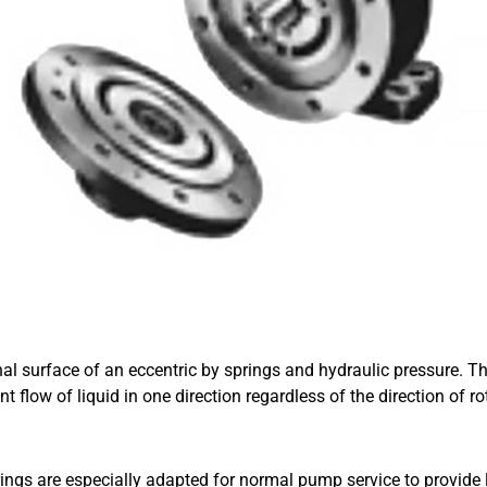
rnal surface of an eccentric by springs and hydraulic pressure. T
flow of liquid in one direction regardless of the direction of rot
ngs are especially adapted for normal pump service to provide lon