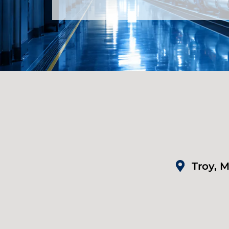
Troy, M