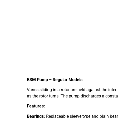
BSM Pump – Regular Models
Vanes sliding in a rotor are held against the inte
as the rotor turns. The pump discharges a constant 
Features:
Bearings:
Replaceable sleeve type and plain beari