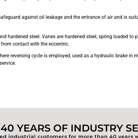
guard against oil leakage and the entrance of air and is suitabl
.
nd hardened steel. Vanes are hardened steel, spring loaded to pr
from contact with the eccentric.
ere reversing cycle is employed; used as a hydraulic brake in m
service.
40 YEARS OF INDUSTRY S
d industrial customers for more than 40 years 