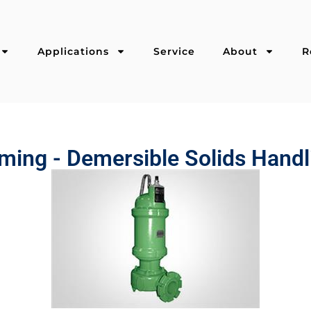
Applications
Service
About
R
ming - Demersible Solids Handl