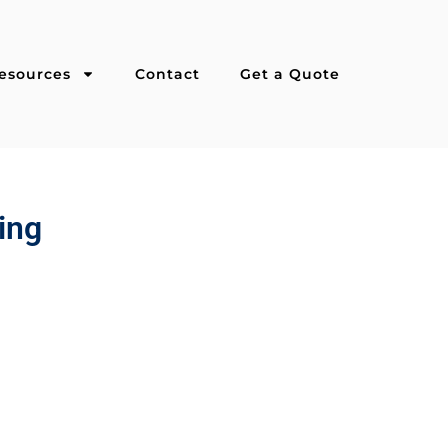
esources
Contact
Get a Quote
ing