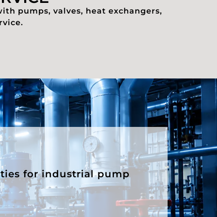
with pumps, valves, heat exchangers,
rvice.
ities for industrial pump