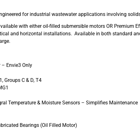
gineered for industrial wastewater applications involving solid
lable with either oil-filled submersible motors OR Premium Effi
vertical and horizontal installations. Available in both standard
arge.
r – Envie3 Only
1, Groups C & D, T4
 MG1
egral Temperature & Moisture Sensors – Simplifies Maintenance
bricated Bearings (Oil Filled Motor)