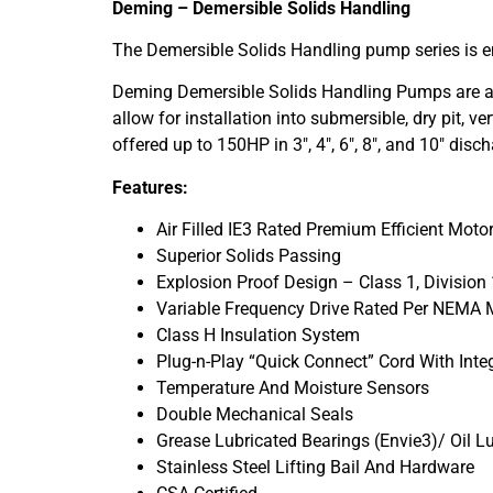
Deming – Demersible Solids Handling
The Demersible Solids Handling pump series is en
Deming Demersible Solids Handling Pumps are avai
allow for installation into submersible, dry pit, 
offered up to 150HP in 3″, 4″, 6″, 8″, and 10″ disch
Features:
Air Filled IE3 Rated Premium Efficient Moto
Superior Solids Passing
Explosion Proof Design – Class 1, Division 
Variable Frequency Drive Rated Per NEMA
Class H Insulation System
Plug-n-Play “Quick Connect” Cord With Int
Temperature And Moisture Sensors
Double Mechanical Seals
Grease Lubricated Bearings (Envie3)/ Oil Lu
Stainless Steel Lifting Bail And Hardware