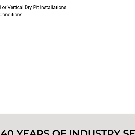
 or Vertical Dry Pit Installations
 Conditions
40 YEARS OF INDUSTRY S