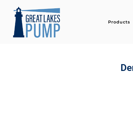
Products
De