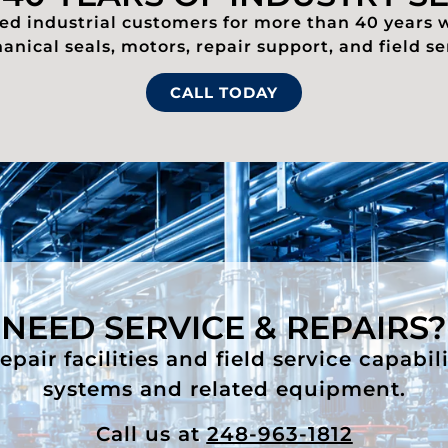
d industrial customers for more than 40 years 
nical seals, motors, repair support, and field se
CALL TODAY
NEED SERVICE & REPAIRS?
air facilities and field service capabil
systems and related equipment.
Call us at
248-963-1812