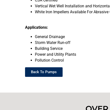
CSA Certified
Vertical Wet Well Installation and Horizontal
White Iron Impellers Available For Abrasive
Applications:
General Drainage
Storm Water Run-off
Building Service
Power and Utility Plants
Pollution Control
Back To Pumps
OVER 