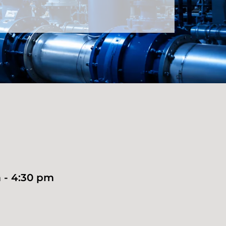
 - 4:30 pm