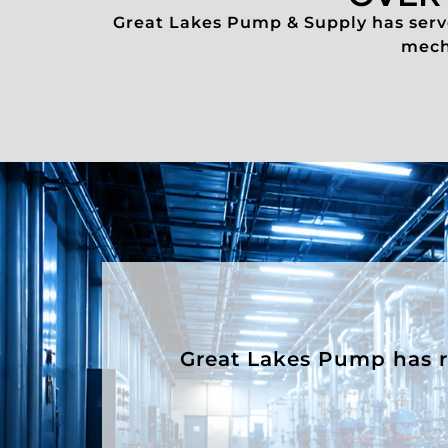
Great Lakes Pump & Supply has serve
mecha
Great Lakes Pump has rep