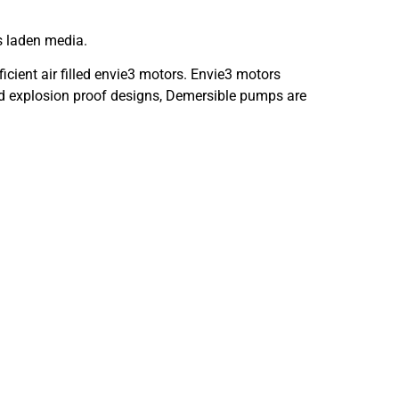
s laden media.
cient air filled envie3 motors. Envie3 motors
 and explosion proof designs, Demersible pumps are