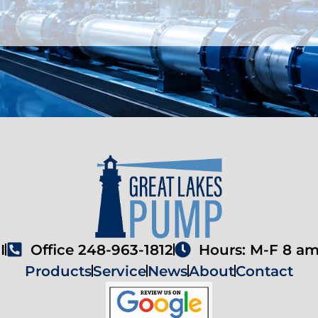
I
Office 248-963-1812
Hours: M-F 8 am
Products
Service
News
About
Contact