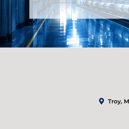
Troy, M