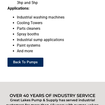
3hp and 5hp
Applications:
Industrial washing machines
Cooling Towers
Parts cleaners
Spray booths
Industrial sump applications
Paint systems
And more
Back To Pumps
OVER 40 YEARS OF INDUSTRY SERVICE
Great Lakes Pump & Supply has served industrial