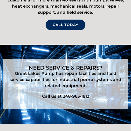
customers for more than 40 years with pumps, valves,
heat exchangers, mechanical seals, motors, repair
support, and field service.
CALL TODAY
NEED SERVICE & REPAIRS?
Great Lakes Pump has repair facilities and field
service capabilities for industrial pump systems and
related equipment.
Call us at
248-963-1812