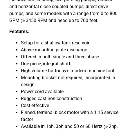
and horizontal close coupled pumps, direct drive
pumps, and some models with a range from 0 to 800
GPM @ 3450 RPM and head up to 700 feet.
Features:
Setup for a shallow tank reservoir
Above mounting plate discharge
Offered in both single and three-phase
One piece, integral shaft
High volume for today’s modern machine tool
Mounting bracket not required, incorporated in
design
Power cord available
Rugged cast iron construction
Cost effective
Finned, terminal block motor with a 1.15 service
factor
Available in 1ph, 3ph and 50 or 60 Hertz @ 2hp,