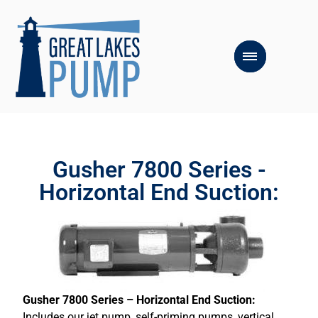
Gusher 7800 Series -
Horizontal End Suction:
Gusher 7800 Series – Horizontal End Suction:
Includes our jet pump, self-priming pumps, vertical