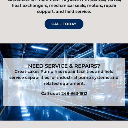
heat exchangers, mechanical seals, motors, repair
support, and field service.
CALL TODAY
NEED SERVICE & REPAIRS?
Great Lakes Pump has repair facilities and field
service capabilities for industrial pump systems and
related equipment.
Call us at
248-963-1812