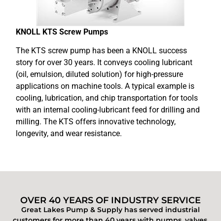
KNOLL KTS Screw Pumps
The KTS screw pump has been a KNOLL success
story for over 30 years. It conveys cooling lubricant
(oil, emulsion, diluted solution) for high-pressure
applications on machine tools. A typical example is
cooling, lubrication, and chip transportation for tools
with an internal cooling-lubricant feed for drilling and
milling. The KTS offers innovative technology,
longevity, and wear resistance.
OVER 40 YEARS OF INDUSTRY SERVICE
Great Lakes Pump & Supply has served industrial
customers for more than 40 years with pumps, valves,