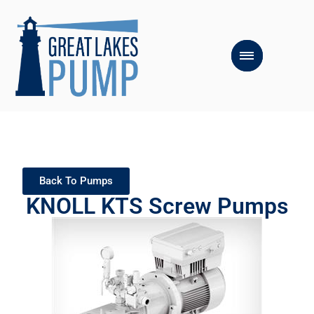
Back To Pumps
KNOLL KTS Screw Pumps