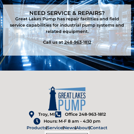
NEED SERVICE & REPAIRS?
Great Lakes Pump has repair facilities and field
service capabilities for industrial pump systems and
related equipment.
Call us at
248-963-1812
Troy, MI
Office 248-963-1812
Hours: M-F 8 am - 4:30 pm
Products
Service
News
About
Contact