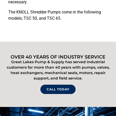
necessary.
The KNOLL Shredder Pumps come in the following
models; TSC 50, and TSC 65.
OVER 40 YEARS OF INDUSTRY SERVICE
Great Lakes Pump & Supply has served industrial
customers for more than 40 years with pumps, valves,
heat exchangers, mechanical seals, motors, repair
support, and field service.
CALL TODAY