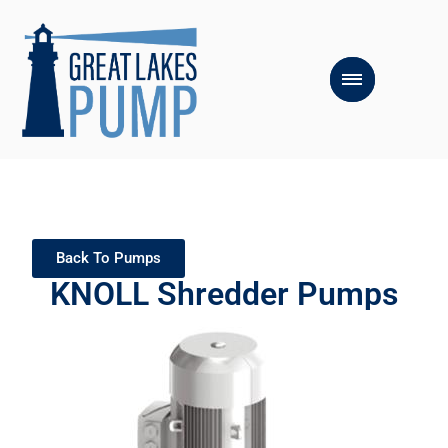
Back To Pumps
KNOLL Shredder Pumps