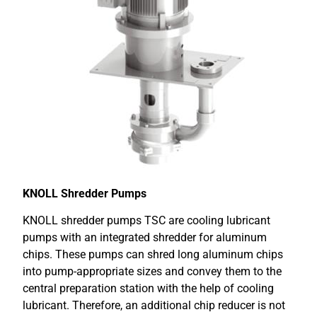
KNOLL Shredder Pumps
KNOLL shredder pumps TSC are cooling lubricant
pumps with an integrated shredder for aluminum
chips. These pumps can shred long aluminum chips
into pump-appropriate sizes and convey them to the
central preparation station with the help of cooling
lubricant. Therefore, an additional chip reducer is not