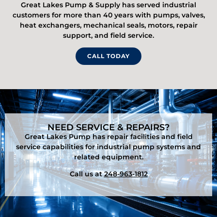
Great Lakes Pump & Supply has served industrial
customers for more than 40 years with pumps, valves,
heat exchangers, mechanical seals, motors, repair
support, and field service.
CALL TODAY
NEED SERVICE & REPAIRS?
Great Lakes Pump has repair facilities and field
service capabilities for industrial pump systems and
related equipment.
Call us at
248-963-1812