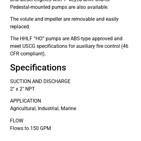
Pedestal-mounted pumps are also available.
The volute and impeller are removable and easily
replaced.
The HHLF “HO” pumps are ABS-type approved and
meet USCG specifications for auxiliary fire control (46
CFR compliant).
Specifications
SUCTION AND DISCHARGE
2″ x 2″ NPT
APPLICATION
Agricultural, Industrial, Marine
FLOW
Flows to 150 GPM