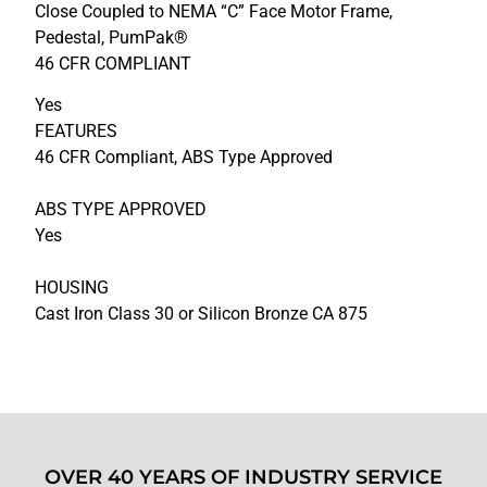
Close Coupled to NEMA “C” Face Motor Frame,
Pedestal, PumPak®
46 CFR COMPLIANT
Yes
FEATURES
46 CFR Compliant, ABS Type Approved
ABS TYPE APPROVED
Yes
HOUSING
Cast Iron Class 30 or Silicon Bronze CA 875
OVER 40 YEARS OF INDUSTRY SERVICE