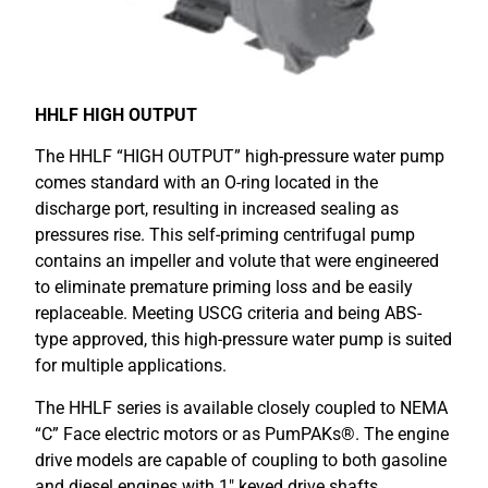
HHLF HIGH OUTPUT
The HHLF “HIGH OUTPUT” high-pressure water pump
comes standard with an O-ring located in the
discharge port, resulting in increased sealing as
pressures rise. This self-priming centrifugal pump
contains an impeller and volute that were engineered
to eliminate premature priming loss and be easily
replaceable. Meeting USCG criteria and being ABS-
type approved, this high-pressure water pump is suited
for multiple applications.
The HHLF series is available closely coupled to NEMA
“C” Face electric motors or as PumPAKs®. The engine
drive models are capable of coupling to both gasoline
and diesel engines with 1″ keyed drive shafts.