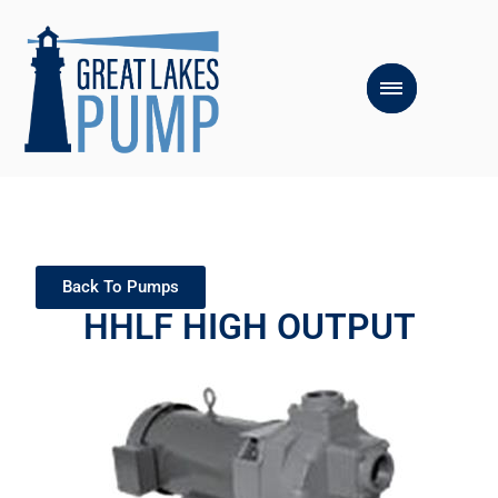
Back To Pumps
HHLF HIGH OUTPUT