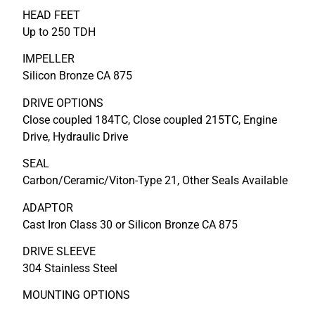
HEAD FEET
Up to 250 TDH
IMPELLER
Silicon Bronze CA 875
DRIVE OPTIONS
Close coupled 184TC, Close coupled 215TC, Engine
Drive, Hydraulic Drive
SEAL
Carbon/Ceramic/Viton-Type 21, Other Seals Available
ADAPTOR
Cast Iron Class 30 or Silicon Bronze CA 875
DRIVE SLEEVE
304 Stainless Steel
MOUNTING OPTIONS