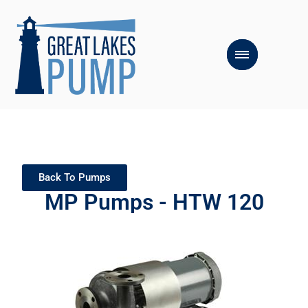
Back To Pumps
MP Pumps - HTW 120