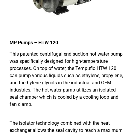
MP Pumps – HTW 120
This patented centrifugal end suction hot water pump
was specifically designed for high-temperature
processes. On top of water, the Tempuflo HTW 120
can pump various liquids such as ethylene, propylene,
and triethylene glycols in the industrial and OEM
industries. The hot water pump utilizes an isolated
seal chamber which is cooled by a cooling loop and
fan clamp.
The isolator technology combined with the heat
exchanger allows the seal cavity to reach a maximum