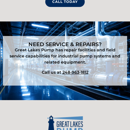
CALL TODAY
NEED SERVICE & REPAIRS?
Great Lakes Pump has repair facilities and field
service capabilities for industrial pump systems and
related equipment.
Call us at
248-963-1812