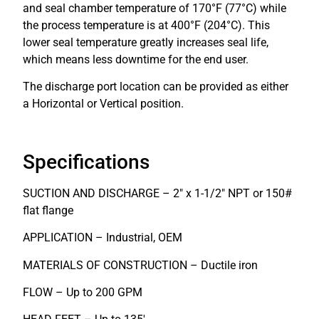
and seal chamber temperature of 170°F (77°C) while
the process temperature is at 400°F (204°C). This
lower seal temperature greatly increases seal life,
which means less downtime for the end user.
The discharge port location can be provided as either
a Horizontal or Vertical position.
Specifications
SUCTION AND DISCHARGE – 2″ x 1-1/2″ NPT or 150#
flat flange
APPLICATION – Industrial, OEM
MATERIALS OF CONSTRUCTION – Ductile iron
FLOW – Up to 200 GPM