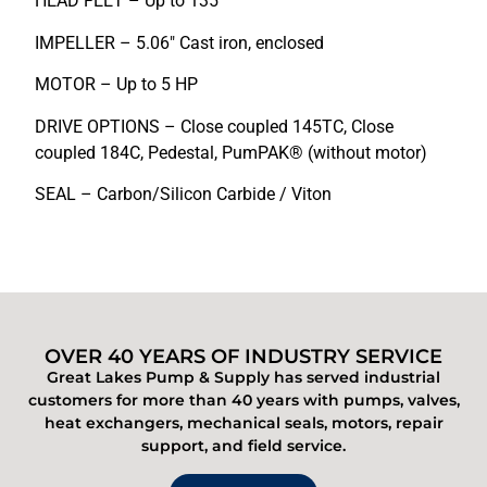
HEAD FEET – Up to 135′
IMPELLER – 5.06″ Cast iron, enclosed
MOTOR – Up to 5 HP
DRIVE OPTIONS – Close coupled 145TC, Close
coupled 184C, Pedestal, PumPAK® (without motor)
SEAL – Carbon/Silicon Carbide / Viton
OVER 40 YEARS OF INDUSTRY SERVICE
Great Lakes Pump & Supply has served industrial
customers for more than 40 years with pumps, valves,
heat exchangers, mechanical seals, motors, repair
support, and field service.