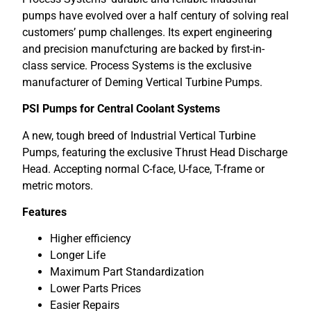
pumps have evolved over a half century of solving real
customers’ pump challenges. Its expert engineering
and precision manufcturing are backed by first-in-
class service. Process Systems is the exclusive
manufacturer of Deming Vertical Turbine Pumps.
PSI Pumps for Central Coolant Systems
A new, tough breed of Industrial Vertical Turbine
Pumps, featuring the exclusive Thrust Head Discharge
Head. Accepting normal C-face, U-face, T-frame or
metric motors.
Features
Higher efficiency
Longer Life
Maximum Part Standardization
Lower Parts Prices
Easier Repairs