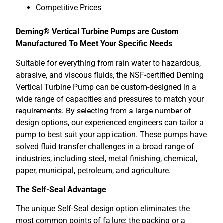
Competitive Prices
Deming® Vertical Turbine Pumps are Custom
Manufactured To Meet Your Specific Needs
Suitable for everything from rain water to hazardous,
abrasive, and viscous fluids, the NSF-certified Deming
Vertical Turbine Pump can be custom-designed in a
wide range of capacities and pressures to match your
requirements. By selecting from a large number of
design options, our experienced engineers can tailor a
pump to best suit your application. These pumps have
solved fluid transfer challenges in a broad range of
industries, including steel, metal finishing, chemical,
paper, municipal, petroleum, and agriculture.
The Self-Seal Advantage
The unique Self-Seal design option eliminates the
most common points of failure: the packing or a