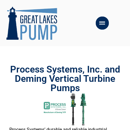
Process Systems, Inc. and
Deming Vertical Turbine
Pumps
Process Systems’ durable and reliable industrial