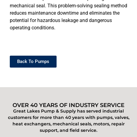
mechanical seal. This problem-solving sealing method
reduces maintenance downtime and eliminates the
potential for hazardous leakage and dangerous
operating conditions.
Back To Pumps
OVER 40 YEARS OF INDUSTRY SERVICE
Great Lakes Pump & Supply has served industrial
customers for more than 40 years with pumps, valves,
heat exchangers, mechanical seals, motors, repair
support, and field service.