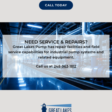
CALL TODAY
NEED SERVICE & REPAIRS?
Great Lakes Pump has repair facilities and field
service capabilities for industrial pump systems and
related equipment.
Call us at
248-963-1812