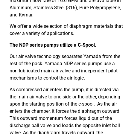
maximum flow rate of 16.6 GPM and are available in
Aluminum, Stainless Steel (316), Pure Polypropylene,
and Kymar.
We offer a wide selection of diaphragm materials that
cover a variety of applications.
The NDP series pumps utilize a
C-Spool.
Our air valve technology separates Yamada from the
rest of the pack. Yamada NDP series pumps use a
non-lubricated main air valve and independent pilot
mechanisms to control the air logic.
As compressed air enters the pump, it is directed via
the main air valve to one side or the other, depending
upon the starting position of the c-spool. As the air
enters the chamber, it forces the diaphragm outward.
This outward momentum forces liquid out of the
discharge ball valve and loads the opposite inlet ball
valve. As the diaphragm travels outward, the