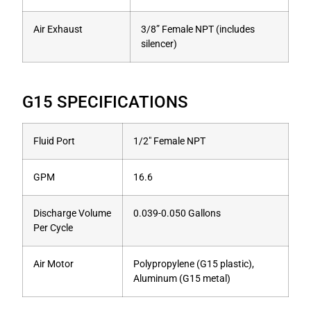
Air Exhaust
3/8” Female NPT (includes
silencer)
G15 SPECIFICATIONS
Fluid Port
1/2″ Female NPT
GPM
16.6
Discharge Volume
0.039-0.050 Gallons
Per Cycle
Air Motor
Polypropylene (G15 plastic),
Aluminum (G15 metal)