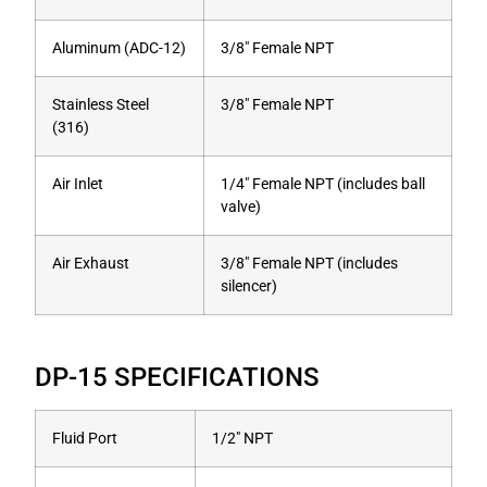
Aluminum (ADC-12)
3/8″ Female NPT
Stainless Steel
3/8″ Female NPT
(316)
Air Inlet
1/4″ Female NPT (includes ball
valve)
Air Exhaust
3/8″ Female NPT (includes
silencer)
DP-15 SPECIFICATIONS
Fluid Port
1/2″ NPT