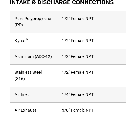
INTAKE & DISCHARGE CONNECTIONS
Pure Polypropylene
1/2″ Female NPT
(PP)
®
Kynar
1/2″ Female NPT
Aluminum (ADC-12)
1/2″ Female NPT
Stainless Steel
1/2″ Female NPT
(316)
Air Inlet
1/4″ Female NPT
Air Exhaust
3/8” Female NPT