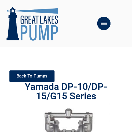
Back To Pumps
Yamada DP-10/DP-
15/G15 Series