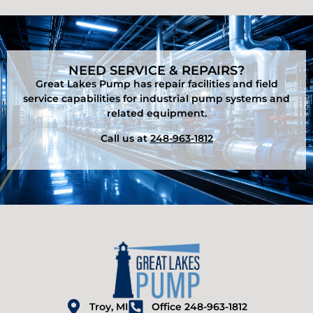
NEED SERVICE & REPAIRS?
Great Lakes Pump has repair facilities and field
service capabilities for industrial pump systems and
related equipment.
Call us at
248-963-1812
Troy, MI
Office 248-963-1812