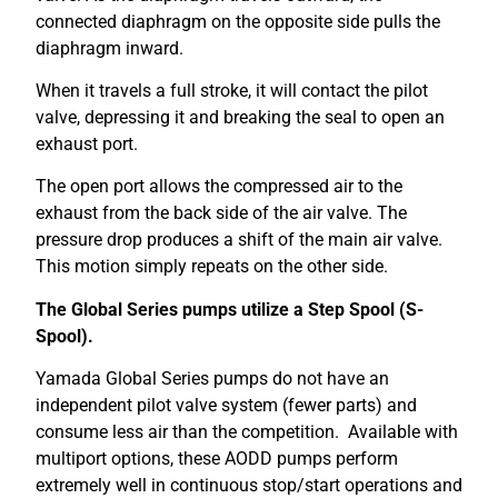
connected diaphragm on the opposite side pulls the
diaphragm inward.
When it travels a full stroke, it will contact the pilot
valve, depressing it and breaking the seal to open an
exhaust port.
The open port allows the compressed air to the
exhaust from the back side of the air valve. The
pressure drop produces a shift of the main air valve.
This motion simply repeats on the other side.
The Global Series pumps utilize a Step Spool (S-
Spool).
Yamada Global Series pumps do not have an
independent pilot valve system (fewer parts) and
consume less air than the competition. Available with
multiport options, these AODD pumps perform
extremely well in continuous stop/start operations and