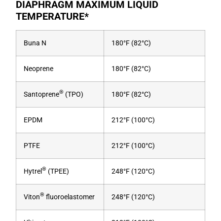
DIAPHRAGM MAXIMUM LIQUID
TEMPERATURE*
Buna N
180°F (82°C)
Neoprene
180°F (82°C)
®
Santoprene
(TPO)
180°F (82°C)
EPDM
212°F (100°C)
PTFE
212°F (100°C)
®
Hytrel
(TPEE)
248°F (120°C)
®
Viton
fluoroelastomer
248°F (120°C)