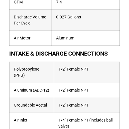
GPM
7.4
Discharge Volume
0.027 Gallons
Per Cycle
Air Motor
Aluminum
INTAKE & DISCHARGE CONNECTIONS
Polypropylene
1/2″ Female NPT
(PPG)
Aluminum (ADC-12)
1/2″ Female NPT
Groundable Acetal
1/2″ Female NPT
Air Inlet
1/4″ Female NPT (includes ball
valve)