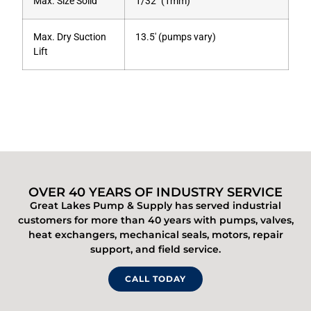
Max. Size Solid
1/32″ (1mm)
Max. Dry Suction
13.5′ (pumps vary)
Lift
OVER 40 YEARS OF INDUSTRY SERVICE
Great Lakes Pump & Supply has served industrial
customers for more than 40 years with pumps, valves,
heat exchangers, mechanical seals, motors, repair
support, and field service.
CALL TODAY