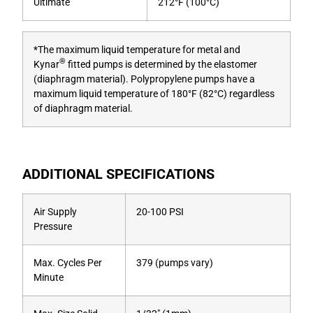
Ultimate
212°F (100°C)
*The maximum liquid temperature for metal and
®
Kynar
fitted pumps is determined by the elastomer
(diaphragm material). Polypropylene pumps have a
maximum liquid temperature of 180°F (82°C) regardless
of diaphragm material.
ADDITIONAL SPECIFICATIONS
Air Supply
20-100 PSI
Pressure
Max. Cycles Per
379 (pumps vary)
Minute