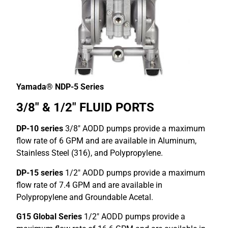
Yamada® NDP-5 Series
3/8″ & 1/2″ FLUID PORTS
DP-10 series
3/8″ AODD pumps provide a maximum
flow rate of 6 GPM and are available in Aluminum,
Stainless Steel (316), and Polypropylene.
DP-15 series
1/2″ AODD pumps provide a maximum
flow rate of 7.4 GPM and are available in
Polypropylene and Groundable Acetal.
G15 Global Series
1/2″ AODD pumps provide a