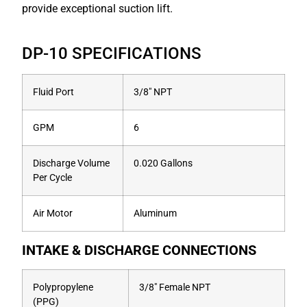
provide exceptional suction lift.
DP-10 SPECIFICATIONS
Fluid Port
3/8″ NPT
GPM
6
Discharge Volume
0.020 Gallons
Per Cycle
Air Motor
Aluminum
INTAKE & DISCHARGE CONNECTIONS
Polypropylene
3/8″ Female NPT
(PPG)